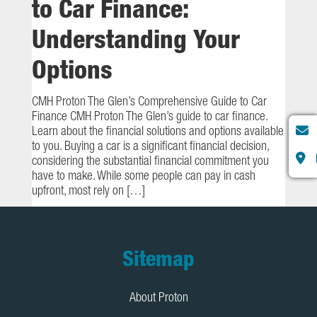
to Car Finance:
Understanding Your
Options
CMH Proton The Glen’s Comprehensive Guide to Car
Finance CMH Proton The Glen’s guide to car finance.
Learn about the financial solutions and options available
to you. Buying a car is a significant financial decision,
considering the substantial financial commitment you
have to make. While some people can pay in cash
upfront, most rely on […]
Footer
Sitemap
About Proton