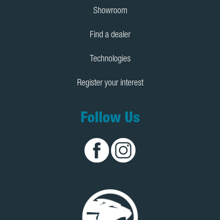
Showroom
Find a dealer
Technologies
Register your interest
Follow Us