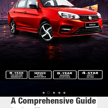
A Comprehensive Guide