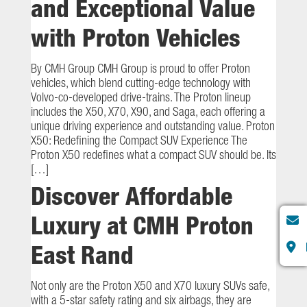
and Exceptional Value
with Proton Vehicles
By CMH Group CMH Group is proud to offer Proton
vehicles, which blend cutting-edge technology with
Volvo-co-developed drive-trains. The Proton lineup
includes the X50, X70, X90, and Saga, each offering a
unique driving experience and outstanding value. Proton
X50: Redefining the Compact SUV Experience The
Proton X50 redefines what a compact SUV should be. Its
[…]
Discover Affordable
Luxury at CMH Proton
East Rand
Not only are the Proton X50 and X70 luxury SUVs safe,
with a 5-star safety rating and six airbags, they are