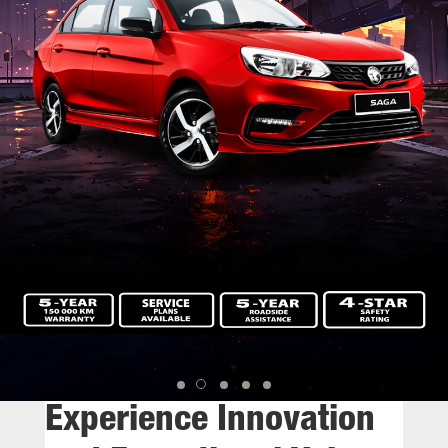
Experience Innovation