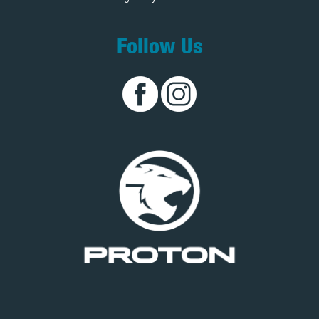
Follow Us