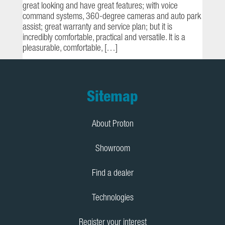
great looking and have great features; with voice
command systems, 360-degree cameras and auto park
assist; great warranty and service plan; but it is
incredibly comfortable, practical and versatile. It is a
pleasurable, comfortable, […]
Footer
Sitemap
About Proton
Showroom
Find a dealer
Technologies
Register your interest