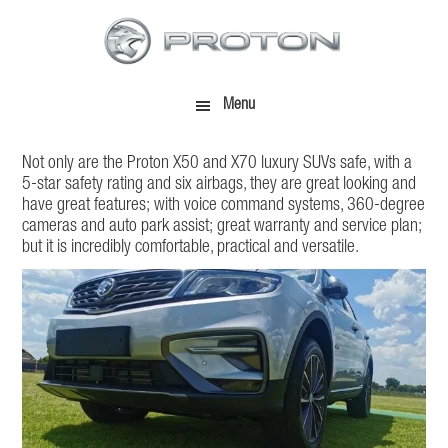
Skip
Skip
to
to
main
footer
content
Menu
Not only are the Proton X50 and X70 luxury SUVs safe, with a
5-star safety rating and six airbags, they are great looking and
have great features; with voice command systems, 360-degree
cameras and auto park assist; great warranty and service plan;
but it is incredibly comfortable, practical and versatile.