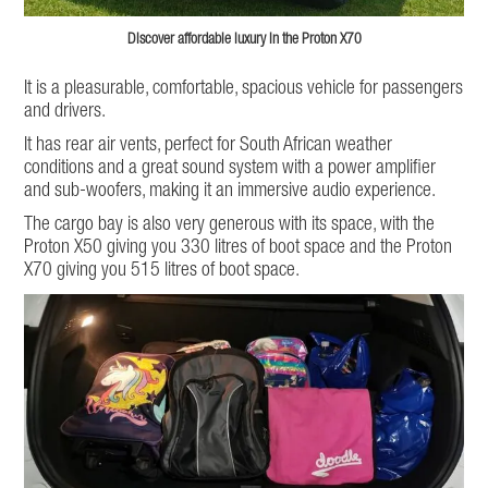
Discover affordable luxury in the Proton X70
It is a pleasurable, comfortable, spacious vehicle for passengers
and drivers.
It has rear air vents, perfect for South African weather
conditions and a great sound system with a power amplifier
and sub-woofers, making it an immersive audio experience.
The cargo bay is also very generous with its space, with the
Proton X50 giving you 330 litres of boot space and the Proton
X70 giving you 515 litres of boot space.