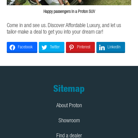
Happy passengers in a Proton SUV
Come in and see us. Discover Affordable Luxury, and let us
tailor-make a deal to get you into your dream car!
Facebook
Twitter
Pinterest
LinkedIn
Footer
Sitemap
About Proton
Showroom
Find a dealer