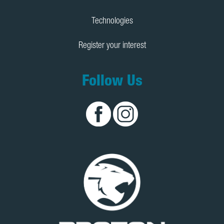
Technologies
Register your interest
Follow Us