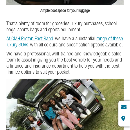
Ample boot space for your luggage
That’s plenty of room for groceries, luxury purchases, school
bags, sports bags and sports equipment.
At CMH Proton East Rand
, we have a substantial
range of these
luxury SUVs
, with all colours and specification options available.
We have a professional, well-trained and knowledgeable sales
team to assist in giving you the best vehicle for your needs and
a finance and insurance department to help you with the best
finance options to suit your pocket.