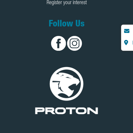
Register your interest
Follow Us