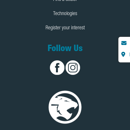
Technologies
Register your interest
Follow Us