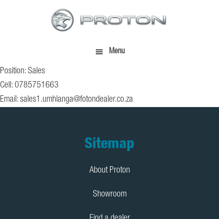
Skip
Skip
to
to
main
footer
content
Menu
Position: Sales
Cell: 0785751663
Email:
sales1.umhlanga@fotondealer.co.za
Footer
Sitemap
About Proton
Showroom
Find a dealer