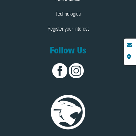
Technologies
Register your interest
Follow Us