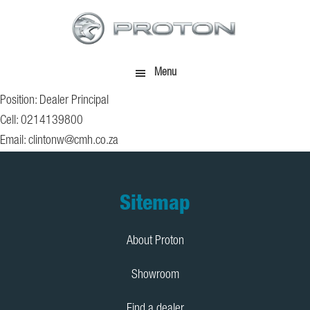
Skip
Skip
to
to
main
footer
content
Menu
Position: Dealer Principal
Cell: 0214139800
Email:
clintonw@cmh.co.za
Footer
Sitemap
About Proton
Showroom
Find a dealer