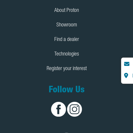
About Proton
Showroom
Find a dealer
Technologies
Register your interest
Follow Us