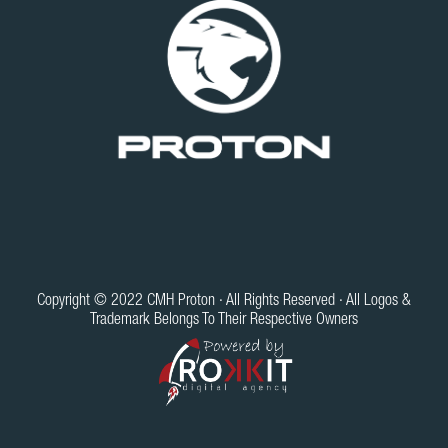
Copyright © 2022 CMH Proton · All Rights Reserved · All Logos &
Trademark Belongs To Their Respective Owners