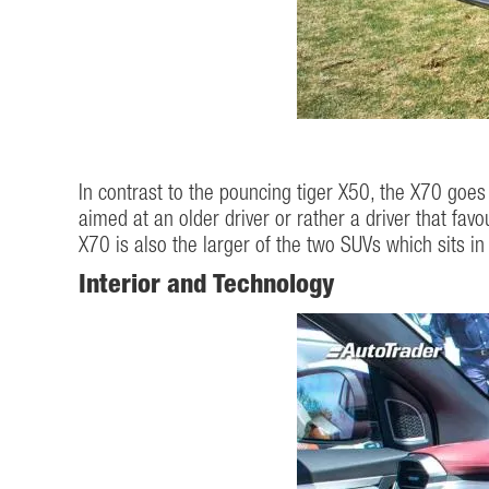
In contrast to the pouncing tiger X50, the X70 goes 
aimed at an older driver or rather a driver that favo
X70 is also the larger of the two SUVs which sits i
Interior and Technology