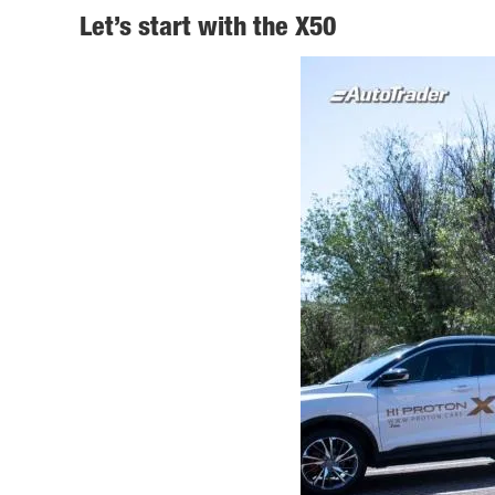
Let’s start with the X50