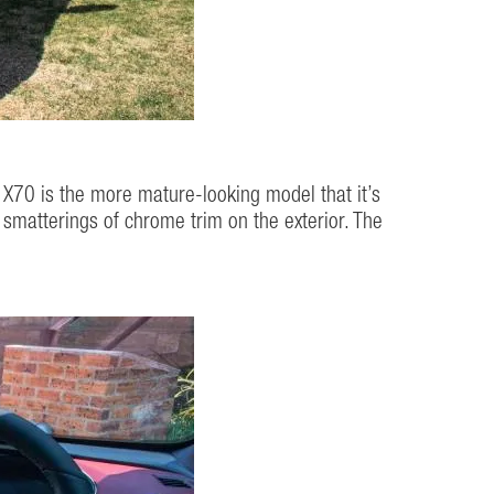
he X70 is the more mature-looking model that it’s
re smatterings of chrome trim on the exterior. The