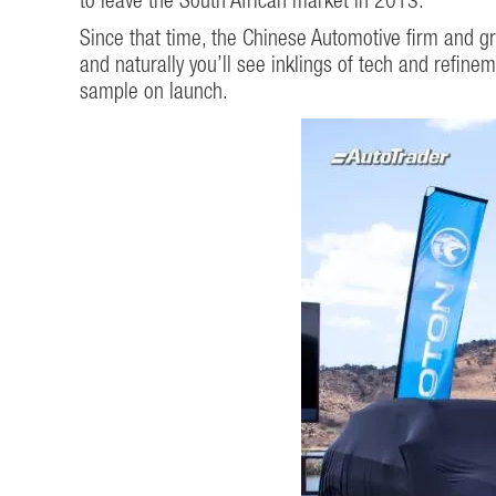
to leave the South African market in 2013.
Since that time, the Chinese Automotive firm and g
and naturally you’ll see inklings of tech and refine
sample on launch.