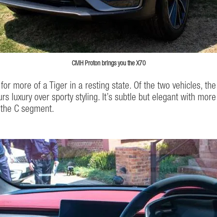
CMH Proton brings you the X70
for more of a Tiger in a resting state. Of the two vehicles, t
urs luxury over sporty styling. It’s subtle but elegant with mo
n the C segment.