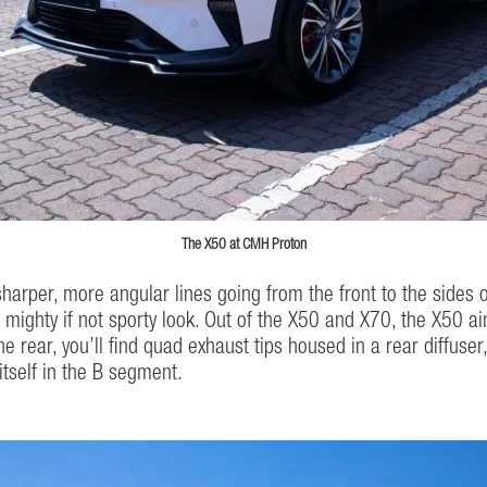
The X50 at CMH Proton
harper, more angular lines going from the front to the sides of 
ore mighty if not sporty look. Out of the X50 and X70, the X50 
the rear, you’ll find quad exhaust tips housed in a rear diffuse
itself in the B segment.