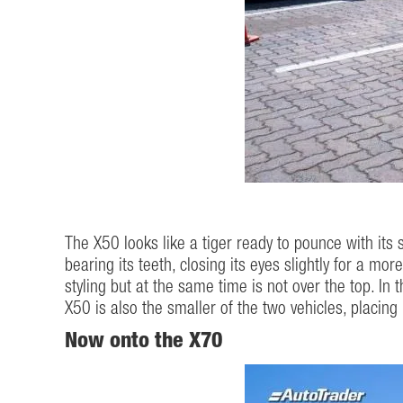
The X50 looks like a tiger ready to pounce with its s
bearing its teeth, closing its eyes slightly for a m
styling but at the same time is not over the top. In 
X50 is also the smaller of the two vehicles, placing 
Now onto the X70