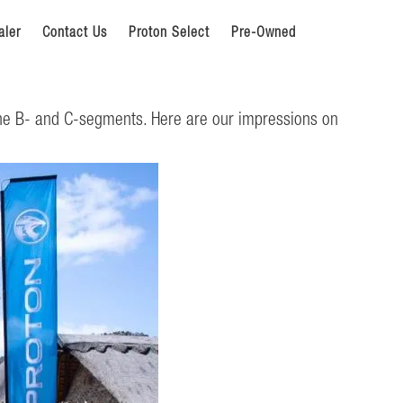
aler
Contact Us
Proton Select
Pre-Owned
the B- and C-segments. Here are our impressions on