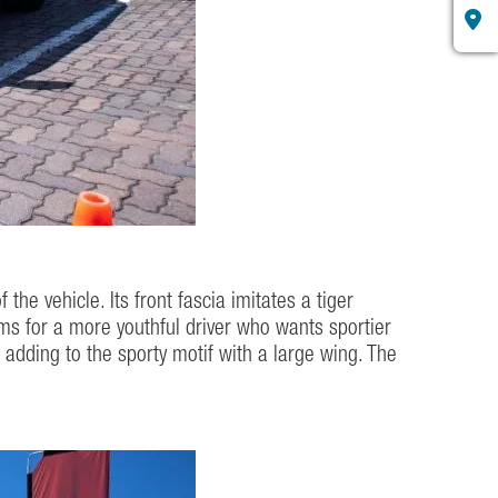
the vehicle. Its front fascia imitates a tiger
aims for a more youthful driver who wants sportier
r, adding to the sporty motif with a large wing. The