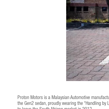
Proton Motors is a Malaysian Automotive manufactur
the Gen2 sedan, proudly wearing the “Handling by L