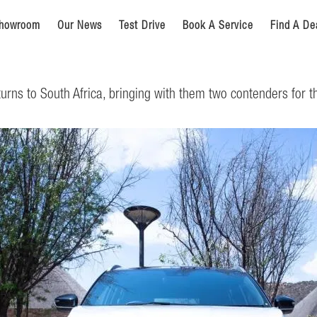
howroom
Our News
Test Drive
Book A Service
Find A De
rns to South Africa, bringing with them two contenders for 