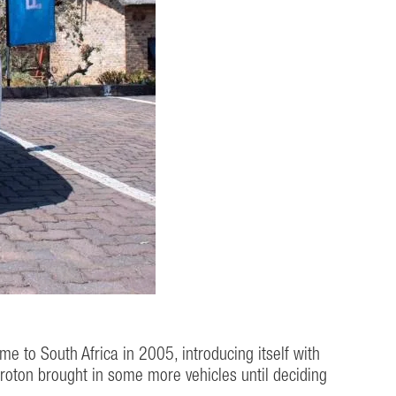
 to South Africa in 2005, introducing itself with
roton brought in some more vehicles until deciding