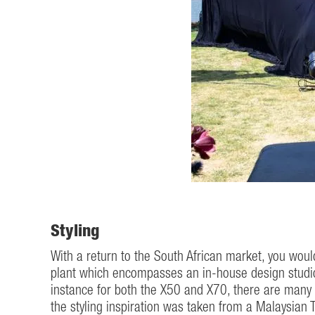
Styling
With a return to the South African market, you wou
plant which encompasses an in-house design studio 
instance for both the X50 and X70, there are many s
the styling inspiration was taken from a Malaysian Ti