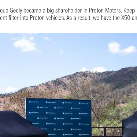
roup Geely became a big shareholder in Proton Motors. Keep 
ment filter into Proton vehicles. As a result, we have the X50