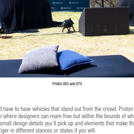
Proton X50 and X70
ld have to have vehicles that stand out from the crowd. Prot
where designers can roam free but within the bounds of what 
mall design details you’ll pick up and elements that make the
ger in different stances or states if you will.