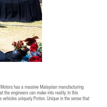
on Motors has a massive Malaysian manufacturing
the engineers can make into reality. In this
 vehicles uniquely Proton. Unique in the sense that