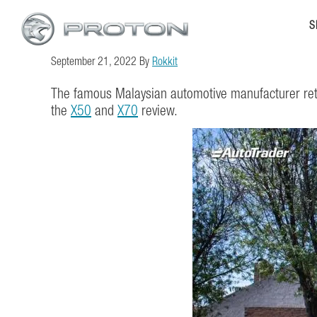
Skip
Skip
S
to
to
main
footer
September 21, 2022
By
Rokkit
content
The famous Malaysian automotive manufacturer retu
the
X50
and
X70
review.