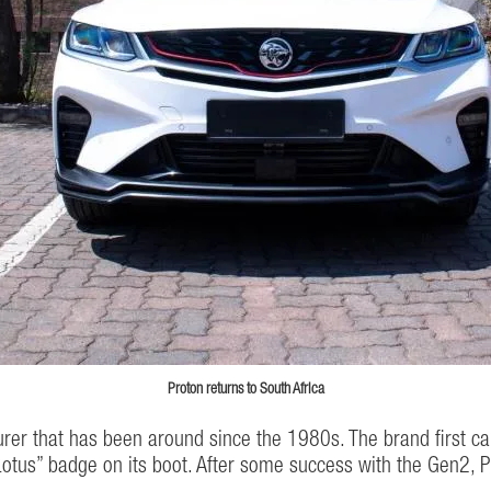
Proton returns to South Africa
er that has been around since the 1980s. The brand first came
otus” badge on its boot. After some success with the Gen2, P