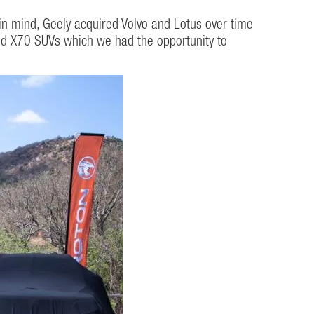
in mind, Geely acquired Volvo and Lotus over time
 and X70 SUVs which we had the opportunity to