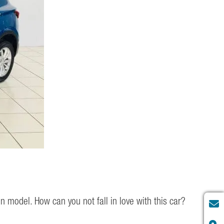
n model. How can you not fall in love with this car?