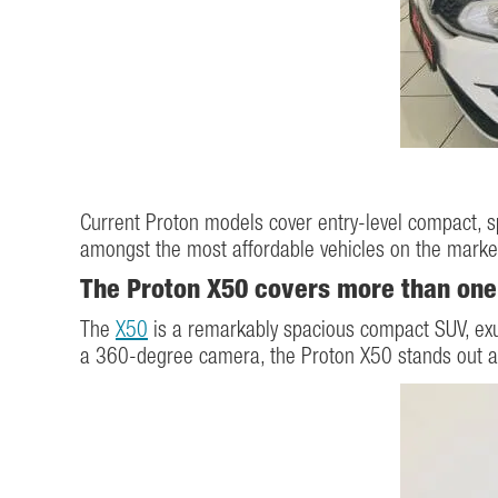
Current Proton models cover entry-level compact, s
amongst the most affordable vehicles on the marke
The Proton X50 covers more than one
The
X50
is a remarkably spacious compact SUV, exud
a 360-degree camera, the Proton X50 stands out amo