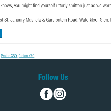
knows, you might find yourself utterly smitten just as we wer
t St, January Masilela & Garsfontein Road, Waterkloof Glen,
,
Proton X50
,
Proton X70
Follow Us