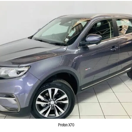
Proton X70