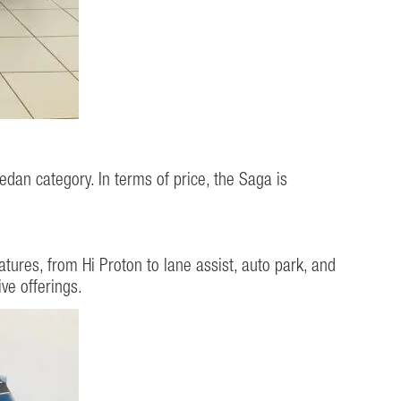
edan category. In terms of price, the Saga is
ures, from Hi Proton to lane assist, auto park, and
ve offerings.