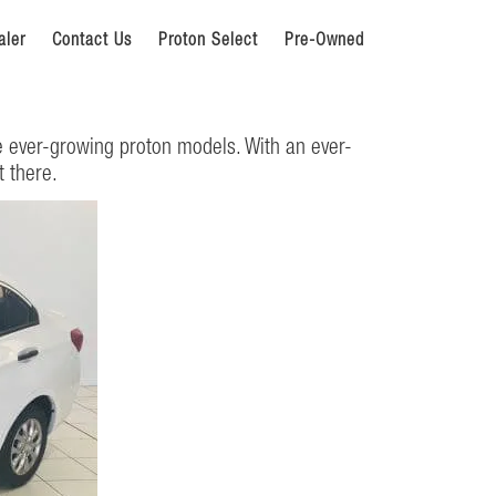
aler
Contact Us
Proton Select
Pre-Owned
e ever-growing proton models. With an ever-
t there.