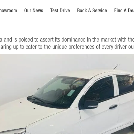
howroom
Our News
Test Drive
Book A Service
Find A De
a and is poised to assert its dominance in the market with th
earing up to cater to the unique preferences of every driver ou