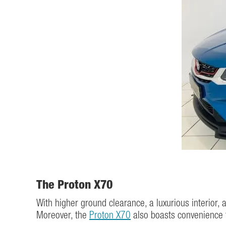
The Proton X70
With higher ground clearance, a luxurious interior, 
Moreover, the
Proton X70
also boasts convenience f