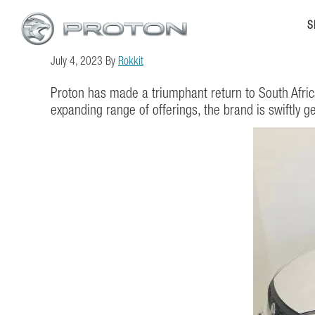
Skip
Skip
S
to
to
main
footer
July 4, 2023
By
Rokkit
content
Proton has made a triumphant return to South Afric
expanding range of offerings, the brand is swiftly g