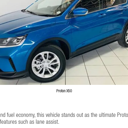
Proton X50
and fuel economy, this vehicle stands out as the ultimate Proto
eatures such as lane assist.