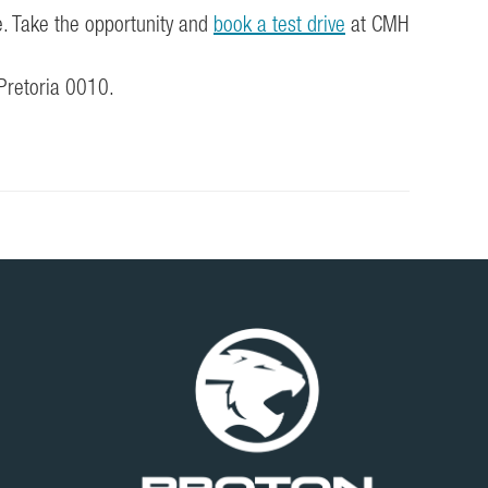
e. Take the opportunity and
book a test drive
at CMH
 Pretoria 0010.