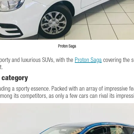
Proton Saga
porty and luxurious SUVs, with the
Proton Saga
covering the s
t.
 category
ing a sporty essence. Packed with an array of impressive feat
ng its competitors, as only a few cars can rival its impressi