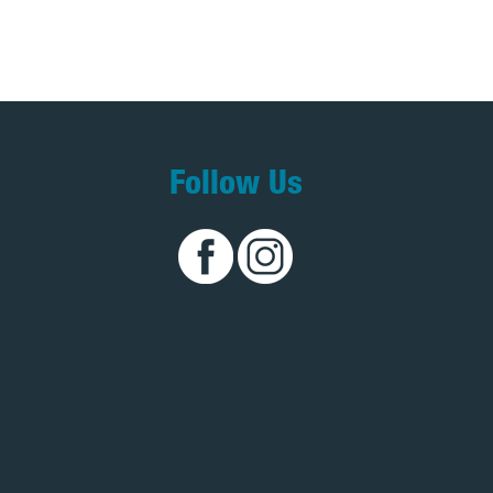
Follow Us