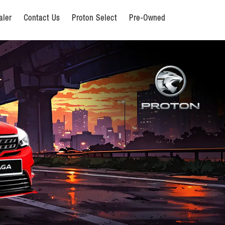
aler
Contact Us
Proton Select
Pre-Owned