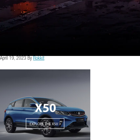
April 19, 2023
By
Rokkit