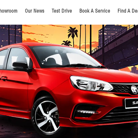
howroom
Our News
Test Drive
Book A Service
Find A De