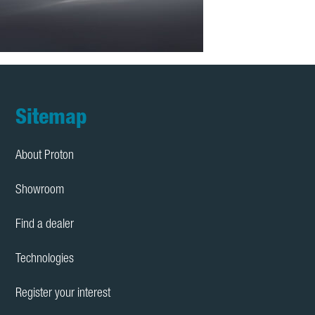
Footer
Sitemap
About Proton
Showroom
Find a dealer
Technologies
Register your interest