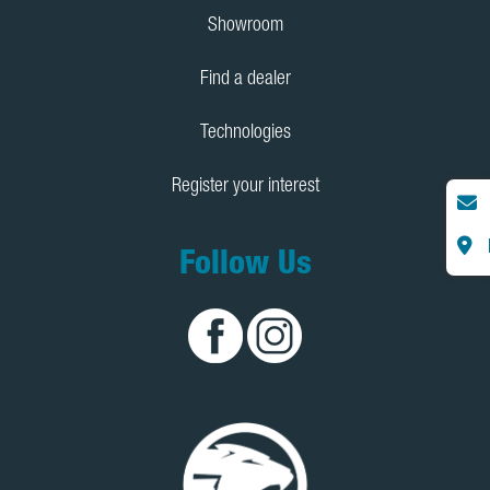
Showroom
Find a dealer
Technologies
Register your interest
Follow Us