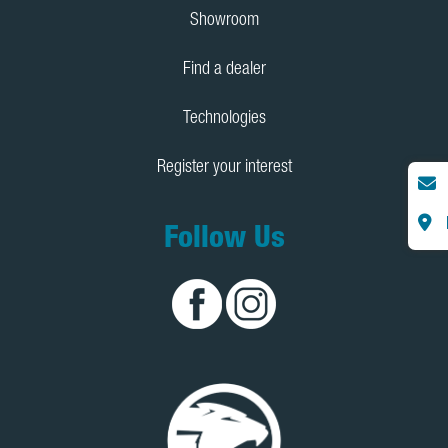
Showroom
Find a dealer
Technologies
Register your interest
Follow Us