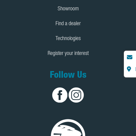
Showroom
Find a dealer
Technologies
Register your interest
Follow Us