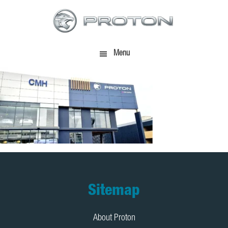
Skip
Skip
to
to
main
footer
content
Menu
Footer
Sitemap
About Proton